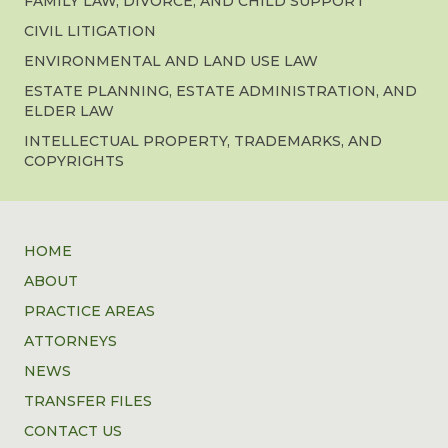
FAMILY LAW, DIVORCE, AND CHILD SUPPORT
CIVIL LITIGATION
ENVIRONMENTAL AND LAND USE LAW
ESTATE PLANNING, ESTATE ADMINISTRATION, AND
ELDER LAW
INTELLECTUAL PROPERTY, TRADEMARKS, AND
COPYRIGHTS
HOME
ABOUT
PRACTICE AREAS
ATTORNEYS
NEWS
TRANSFER FILES
CONTACT US