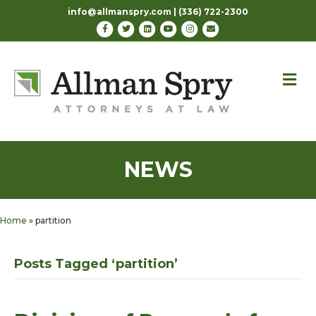
info@allmanspry.com | (336) 722-2300
Facebook
Twitter
Linkedin
Youtube
Instagram
Email
M
NEWS
Home
»
partition
Posts Tagged ‘partition’