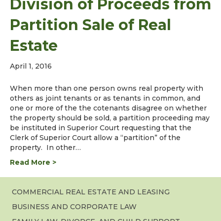
Division of Proceeds from
Partition Sale of Real
Estate
April 1, 2016
When more than one person owns real property with
others as joint tenants or as tenants in common, and
one or more of the the cotenants disagree on whether
the property should be sold, a partition proceeding may
be instituted in Superior Court requesting that the
Clerk of Superior Court allow a “partition” of the
property. In other…
Read More >
COMMERCIAL REAL ESTATE AND LEASING
BUSINESS AND CORPORATE LAW