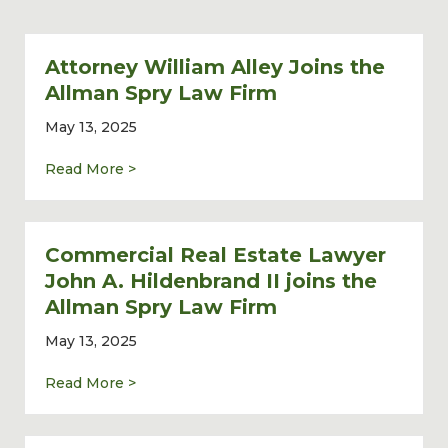
Attorney William Alley Joins the
Allman Spry Law Firm
May 13, 2025
about Attorney William Alley Joins the Al
Read More >
Commercial Real Estate Lawyer
John A. Hildenbrand II joins the
Allman Spry Law Firm
May 13, 2025
about Commercial Real Estate Lawyer John 
Read More >