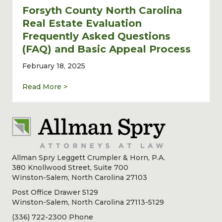
Forsyth County North Carolina
Real Estate Evaluation
Frequently Asked Questions
(FAQ) and Basic Appeal Process
February 18, 2025
about Forsyth County North Carolina Real 
Read More >
Allman Spry Leggett Crumpler & Horn, P.A.
380 Knollwood Street, Suite 700
Winston-Salem, North Carolina 27103
Post Office Drawer 5129
Winston-Salem, North Carolina 27113-5129
(336) 722-2300 Phone