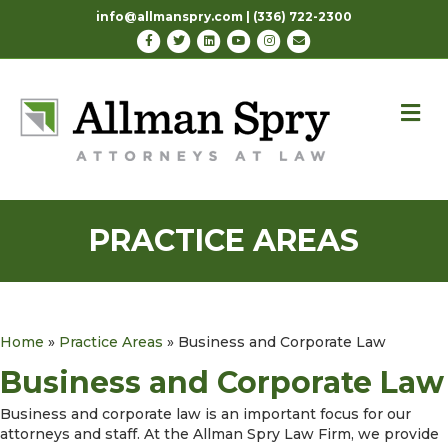
info@allmanspry.com | (336) 722-2300
Facebook
Twitter
Linkedin
Youtube
Instagram
Email
M
PRACTICE AREAS
Home
»
Practice Areas
»
Business and Corporate Law
Business and Corporate Law
Business and corporate law is an important focus for our
attorneys and staff. At the Allman Spry Law Firm, we provide