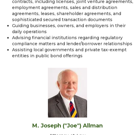
contracts, including licenses, joint venture agreements,
employment agreements, sales and distribution
agreements, leases, shareholder agreements, and
sophisticated secured transaction documents
Guiding businesses, owners, and employers in their
daily operations
Advising financial institutions regarding regulatory
compliance matters and lender/borrower relationships
Assisting local governments and private tax-exempt
entities in public bond offerings
M. Joseph ("Joe") Allman