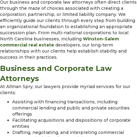
Our business and corporate law attorneys often direct clients
through the maze of choices associated with creating a
corporation, partnership, or limited liability company. We
efficiently guide our clients through every step from building
an organizational foundation to establishing an appropriate
succession plan. From multi-national corporations to local
North Carolina businesses, including
Winston-Salem
commercial real estate
developers, our long-term
relationships with our clients help establish stability and
success in their practices.
Business and Corporate Law
Attorneys
At Allman Spry, our lawyers provide myriad services for our
clients:
Assisting with financing transactions, including
commercial lending and public and private securities
offerings
Facilitating acquisitions and dispositions of corporate
entities
Drafting, negotiating, and interpreting commercial