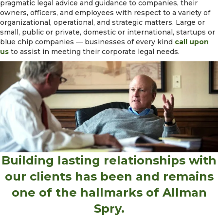
pragmatic legal advice and guidance to companies, their
owners, officers, and employees with respect to a variety of
organizational, operational, and strategic matters. Large or
small, public or private, domestic or international, startups or
blue chip companies — businesses of every kind
call upon
us
to assist in meeting their corporate legal needs.
Building lasting relationships with
our clients has been and remains
one of the hallmarks of Allman
Spry.