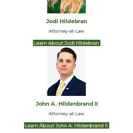
Jodi Hildebran
Attorney-at-Law
Learn About Jodi Hildebran
John A. Hildenbrand II
Attorney-at-Law
Learn About John A. Hildenbrand II