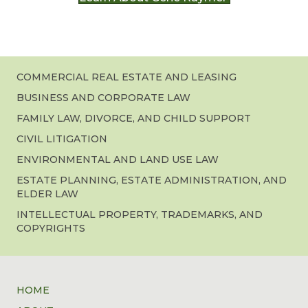
COMMERCIAL REAL ESTATE AND LEASING
BUSINESS AND CORPORATE LAW
FAMILY LAW, DIVORCE, AND CHILD SUPPORT
CIVIL LITIGATION
ENVIRONMENTAL AND LAND USE LAW
ESTATE PLANNING, ESTATE ADMINISTRATION, AND
ELDER LAW
INTELLECTUAL PROPERTY, TRADEMARKS, AND
COPYRIGHTS
HOME