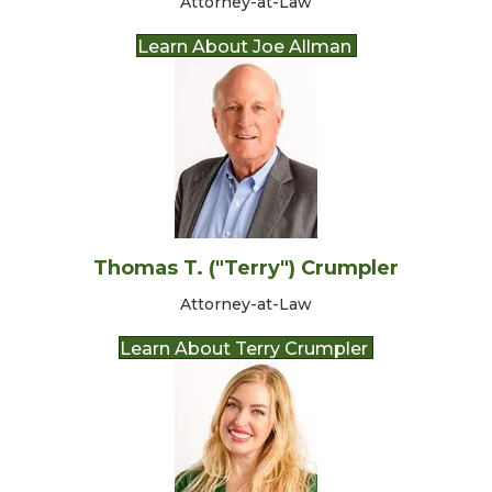
Attorney-at-Law
Learn About Joe Allman
Thomas T. ("Terry") Crumpler
Attorney-at-Law
Learn About Terry Crumpler