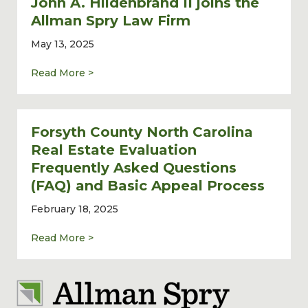
John A. Hildenbrand II joins the
Allman Spry Law Firm
May 13, 2025
about Commercial Real Estate Lawyer John 
Read More >
Forsyth County North Carolina
Real Estate Evaluation
Frequently Asked Questions
(FAQ) and Basic Appeal Process
February 18, 2025
about Forsyth County North Carolina Real 
Read More >