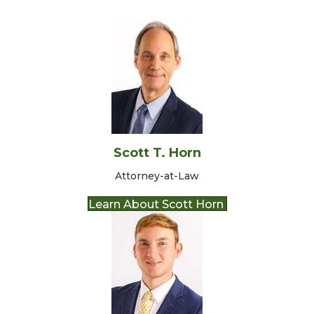
Scott T. Horn
Attorney-at-Law
Learn About Scott Horn