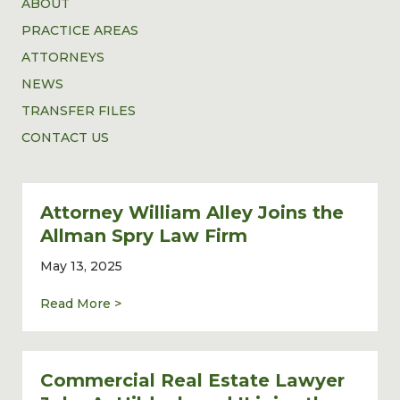
ABOUT
PRACTICE AREAS
ATTORNEYS
NEWS
TRANSFER FILES
CONTACT US
Attorney William Alley Joins the
Allman Spry Law Firm
May 13, 2025
about Attorney William Alley Joins the Al
Read More >
Commercial Real Estate Lawyer