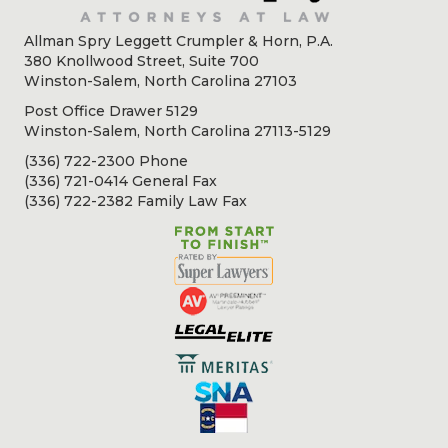
Allman Spry Leggett Crumpler & Horn, P.A.
380 Knollwood Street, Suite 700
Winston-Salem, North Carolina 27103
Post Office Drawer 5129
Winston-Salem, North Carolina 27113-5129
(336) 722-2300 Phone
(336) 721-0414 General Fax
(336) 722-2382 Family Law Fax