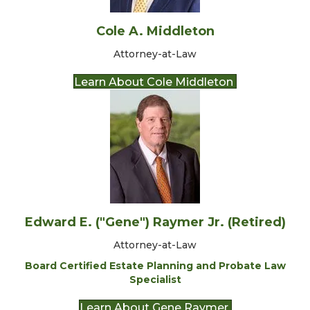
Cole A. Middleton
Attorney-at-Law
Learn About Cole Middleton
Edward E. ("Gene") Raymer Jr. (Retired)
Attorney-at-Law
Board Certified Estate Planning and Probate Law
Specialist
Learn About Gene Raymer