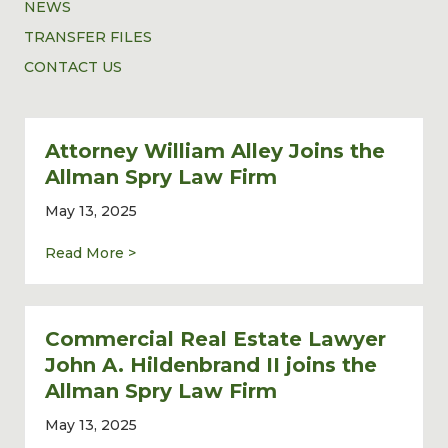
NEWS
TRANSFER FILES
CONTACT US
Attorney William Alley Joins the
Allman Spry Law Firm
May 13, 2025
about Attorney William Alley Joins the Al
Read More >
Commercial Real Estate Lawyer
John A. Hildenbrand II joins the
Allman Spry Law Firm
May 13, 2025