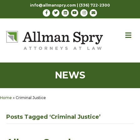
info@allmanspry.com | (336) 722-2300
Facebook
Twitter
Linkedin
Youtube
Instagram
Email
M
NEWS
Home
»
Criminal Justice
Posts Tagged ‘Criminal Justice’