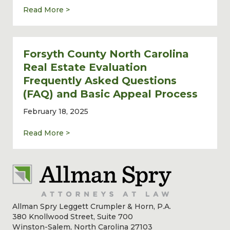
about Commercial Real Estate Lawyer John 
Read More >
Forsyth County North Carolina
Real Estate Evaluation
Frequently Asked Questions
(FAQ) and Basic Appeal Process
February 18, 2025
about Forsyth County North Carolina Real 
Read More >
Allman Spry Leggett Crumpler & Horn, P.A.
380 Knollwood Street, Suite 700
Winston-Salem, North Carolina 27103