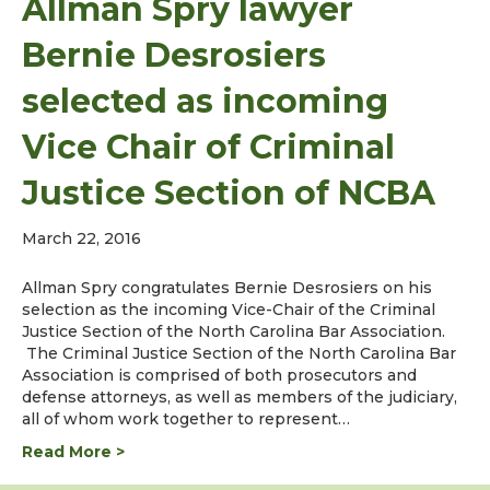
Allman Spry lawyer
Bernie Desrosiers
selected as incoming
Vice Chair of Criminal
Justice Section of NCBA
March 22, 2016
Allman Spry congratulates Bernie Desrosiers on his
selection as the incoming Vice-Chair of the Criminal
Justice Section of the North Carolina Bar Association.
The Criminal Justice Section of the North Carolina Bar
Association is comprised of both prosecutors and
defense attorneys, as well as members of the judiciary,
all of whom work together to represent…
Read More >