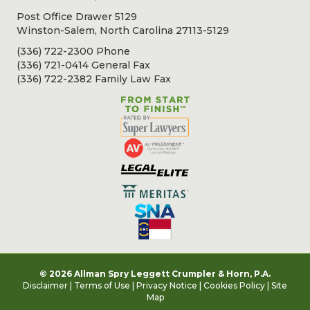
Post Office Drawer 5129
Winston-Salem, North Carolina 27113-5129
(336) 722-2300 Phone
(336) 721-0414 General Fax
(336) 722-2382 Family Law Fax
© 2026 Allman Spry Leggett Crumpler & Horn, P.A.
Disclaimer
|
Terms of Use
|
Privacy Notice
|
Cookies Policy
|
Site
Map