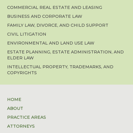
COMMERCIAL REAL ESTATE AND LEASING
BUSINESS AND CORPORATE LAW
FAMILY LAW, DIVORCE, AND CHILD SUPPORT
CIVIL LITIGATION
ENVIRONMENTAL AND LAND USE LAW
ESTATE PLANNING, ESTATE ADMINISTRATION, AND
ELDER LAW
INTELLECTUAL PROPERTY, TRADEMARKS, AND
COPYRIGHTS
HOME
ABOUT
PRACTICE AREAS
ATTORNEYS