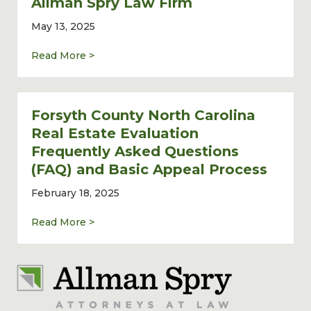
Allman Spry Law Firm
May 13, 2025
about Commercial Real Estate Lawyer John 
Read More >
Forsyth County North Carolina
Real Estate Evaluation
Frequently Asked Questions
(FAQ) and Basic Appeal Process
February 18, 2025
about Forsyth County North Carolina Real 
Read More >