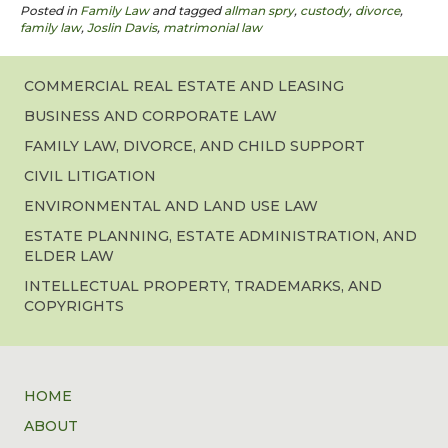
Posted in
Family Law
and tagged
allman spry
,
custody
,
divorce
,
family law
,
Joslin Davis
,
matrimonial law
COMMERCIAL REAL ESTATE AND LEASING
BUSINESS AND CORPORATE LAW
FAMILY LAW, DIVORCE, AND CHILD SUPPORT
CIVIL LITIGATION
ENVIRONMENTAL AND LAND USE LAW
ESTATE PLANNING, ESTATE ADMINISTRATION, AND
ELDER LAW
INTELLECTUAL PROPERTY, TRADEMARKS, AND
COPYRIGHTS
HOME
ABOUT