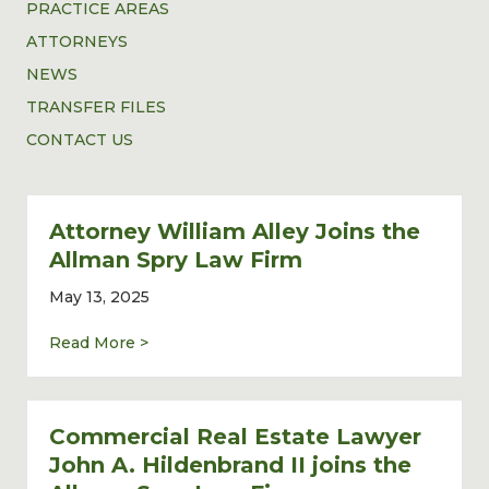
PRACTICE AREAS
ATTORNEYS
NEWS
TRANSFER FILES
CONTACT US
Attorney William Alley Joins the
Allman Spry Law Firm
May 13, 2025
about Attorney William Alley Joins the Al
Read More >
Commercial Real Estate Lawyer
John A. Hildenbrand II joins the