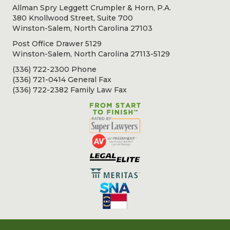
Allman Spry Leggett Crumpler & Horn, P.A.
380 Knollwood Street, Suite 700
Winston-Salem, North Carolina 27103
Post Office Drawer 5129
Winston-Salem, North Carolina 27113-5129
(336) 722-2300 Phone
(336) 721-0414 General Fax
(336) 722-2382 Family Law Fax