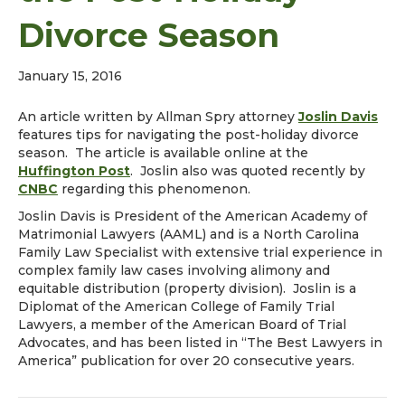
Divorce Season
January 15, 2016
An article written by Allman Spry attorney
Joslin Davis
features tips for navigating the post-holiday divorce
season. The article is available online at the
Huffington Post
. Joslin also was quoted recently by
CNBC
regarding this phenomenon.
Joslin Davis is President of the American Academy of
Matrimonial Lawyers (AAML) and is a North Carolina
Family Law Specialist with extensive trial experience in
complex family law cases involving alimony and
equitable distribution (property division). Joslin is a
Diplomat of the American College of Family Trial
Lawyers, a member of the American Board of Trial
Advocates, and has been listed in “The Best Lawyers in
America” publication for over 20 consecutive years.