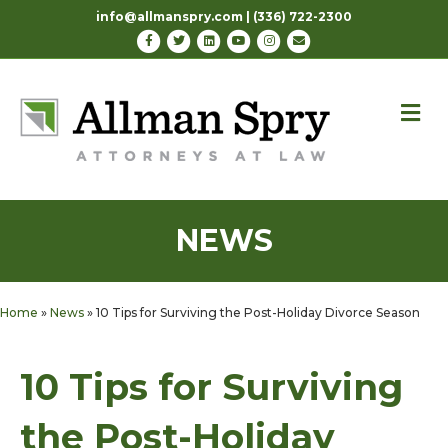
info@allmanspry.com | (336) 722-2300
Facebook
Twitter
Linkedin
Youtube
Instagram
Email
M
NEWS
Home
»
News
»
10 Tips for Surviving the Post-Holiday Divorce Season
10 Tips for Surviving
the Post-Holiday