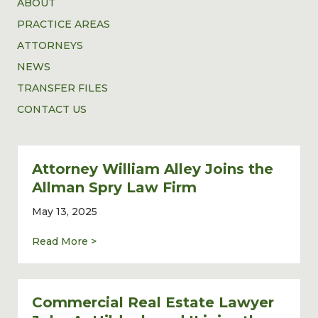
ABOUT
PRACTICE AREAS
ATTORNEYS
NEWS
TRANSFER FILES
CONTACT US
Attorney William Alley Joins the
Allman Spry Law Firm
May 13, 2025
about Attorney William Alley Joins the Al
Read More >
Commercial Real Estate Lawyer