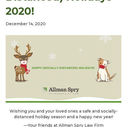
2020!
December 14, 2020
Wishing you and your loved ones a safe and socially-
distanced holiday season and a happy new year!
—Your friends at Allman Spry Law Firm