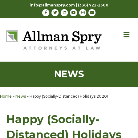
info@allmanspry.com | (336) 722-2300
Facebook
Twitter
Linkedin
Youtube
Instagram
Email
M
NEWS
Home
»
News
»
Happy (Socially-Distanced) Holidays 2020!
Happy (Socially-
Distanced) Holidays