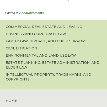
Posted in
Announcements
COMMERCIAL REAL ESTATE AND LEASING
BUSINESS AND CORPORATE LAW
FAMILY LAW, DIVORCE, AND CHILD SUPPORT
CIVIL LITIGATION
ENVIRONMENTAL AND LAND USE LAW
ESTATE PLANNING, ESTATE ADMINISTRATION, AND
ELDER LAW
INTELLECTUAL PROPERTY, TRADEMARKS, AND
COPYRIGHTS
HOME