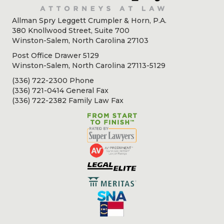
Allman Spry Leggett Crumpler & Horn, P.A.
380 Knollwood Street, Suite 700
Winston-Salem, North Carolina 27103
Post Office Drawer 5129
Winston-Salem, North Carolina 27113-5129
(336) 722-2300 Phone
(336) 721-0414 General Fax
(336) 722-2382 Family Law Fax