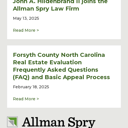
John A. Hildenbrand II joins the
Allman Spry Law Firm
May 13, 2025
about Commercial Real Estate Lawyer John 
Read More >
Forsyth County North Carolina
Real Estate Evaluation
Frequently Asked Questions
(FAQ) and Basic Appeal Process
February 18, 2025
about Forsyth County North Carolina Real 
Read More >